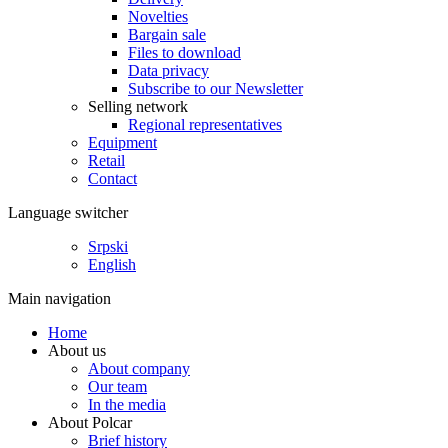
Novelties
Bargain sale
Files to download
Data privacy
Subscribe to our Newsletter
Selling network
Regional representatives
Equipment
Retail
Contact
Language switcher
Srpski
English
Main navigation
Home
About us
About company
Our team
In the media
About Polcar
Brief history