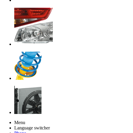
Menu
Language switcher