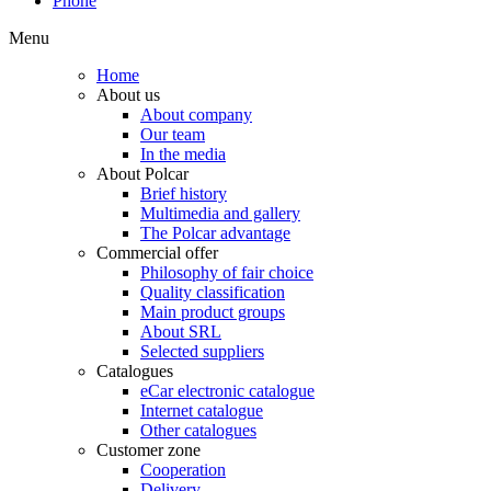
Phone
Menu
Home
About us
About company
Our team
In the media
About Polcar
Brief history
Multimedia and gallery
The Polcar advantage
Commercial offer
Philosophy of fair choice
Quality classification
Main product groups
About SRL
Selected suppliers
Catalogues
eCar electronic catalogue
Internet catalogue
Other catalogues
Customer zone
Cooperation
Delivery