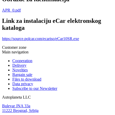
APR_0.pdf
Link za instalaciju eCar elektronskog
kataloga
https://source.polcar.com/ecariso/eCar10SR.exe
Customer zone
Main navigation
Cooperation
Delivery
Novelties
Bargain sale
Files to download
Data privacy
Subscribe to our Newsletter
Autoplaneta LLC
Bulevar JNA 33a
11222 Beograd, Srbija