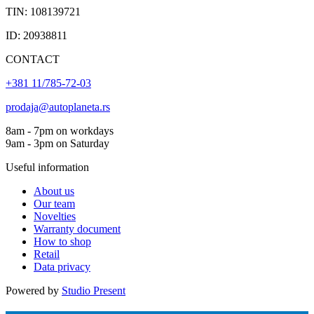
TIN: 108139721
ID: 20938811
CONTACT
+381 11/785-72-03
prodaja@autoplaneta.rs
8am - 7pm on workdays
9am - 3pm on Saturday
Useful information
About us
Our team
Novelties
Warranty document
How to shop
Retail
Data privacy
Powered by
Studio Present