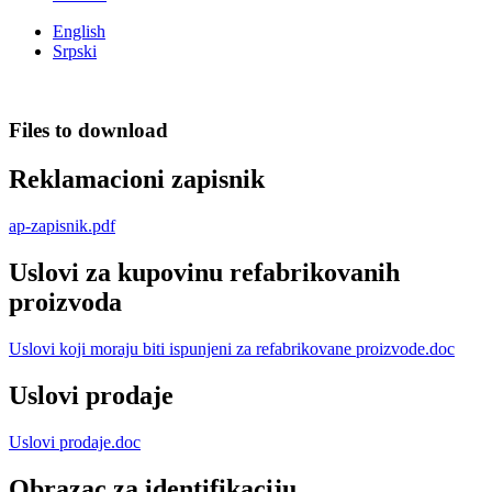
English
Srpski
Files to download
Reklamacioni zapisnik
ap-zapisnik.pdf
Uslovi za kupovinu refabrikovanih
proizvoda
Uslovi koji moraju biti ispunjeni za refabrikovane proizvode.doc
Uslovi prodaje
Uslovi prodaje.doc
Obrazac za identifikaciju