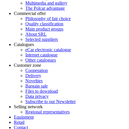
Multimedia and gallery
The Polcar advantage
Commercial offer
Philosophy of fair choice
Quality classification
Main product groups
About SRL
Selected suppliers
Catalogues
eCar electronic catalogue
Internet catalogue
Other catalogues
Customer zone
Cooperation
Delivery
Novelties
Bargain sale
Files to download
Data privacy
Subscribe to our Newsletter
Selling network
Regional representatives
Equipment
Retail
Contact