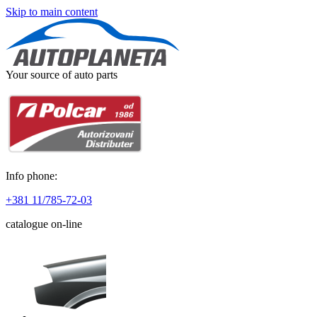
Skip to main content
Your source of auto parts
Info phone:
+381 11/785-72-03
catalogue on-line